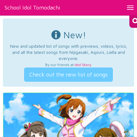
School Idol Tomodachi
Tog
nav
New!
New and updated list of songs with previews, videos, lyrics,
and all the latest songs from Nijigasaki, Aqours, Liella and
everyone.
By our friends at
Idol Story
.
Check out the new list of songs