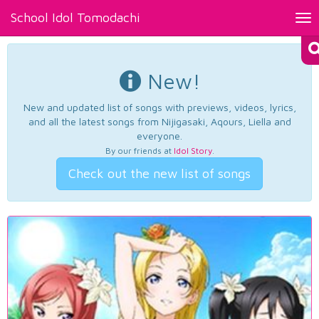
School Idol Tomodachi
Tog
nav
New!
New and updated list of songs with previews, videos, lyrics,
and all the latest songs from Nijigasaki, Aqours, Liella and
everyone.
By our friends at
Idol Story
.
Check out the new list of songs