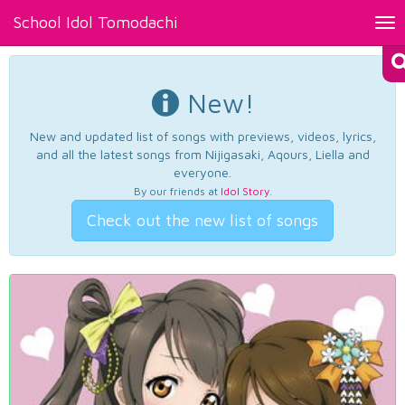
School Idol Tomodachi
Tog
nav
New!
New and updated list of songs with previews, videos, lyrics,
and all the latest songs from Nijigasaki, Aqours, Liella and
everyone.
By our friends at
Idol Story
.
Check out the new list of songs