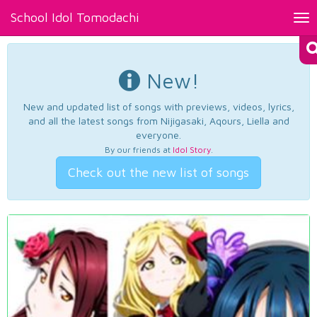
School Idol Tomodachi
Tog
nav
New!
New and updated list of songs with previews, videos, lyrics,
and all the latest songs from Nijigasaki, Aqours, Liella and
everyone.
By our friends at
Idol Story
.
Check out the new list of songs