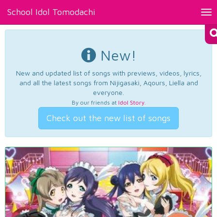
School Idol Tomodachi
Tog
nav
New!
New and updated list of songs with previews, videos, lyrics,
and all the latest songs from Nijigasaki, Aqours, Liella and
everyone.
By our friends at
Idol Story
.
Check out the new list of songs