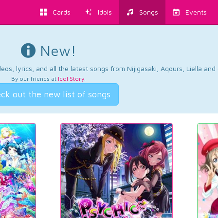
Cards
Idols
Songs
Events
New!
os, lyrics, and all the latest songs from Nijigasaki, Aqours, Liella an
By our friends at
Idol Story
.
ck out the new list of songs