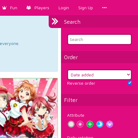
Fun
Players
Login
Sign Up
Search
d everyone.
Order
Reverse order
Filter
Attribute
Daily rotation