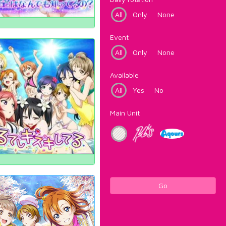
All
Only
None
Event
All
Only
None
Available
All
Yes
No
Main Unit
Go