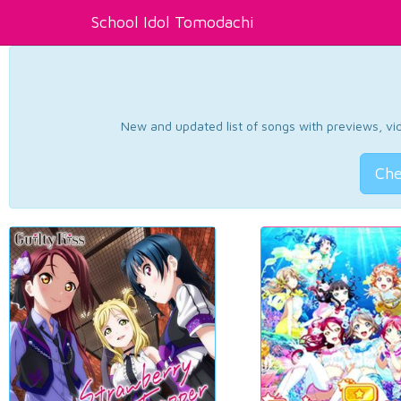
School Idol Tomodachi
New and updated list of songs with previews, vide
Che