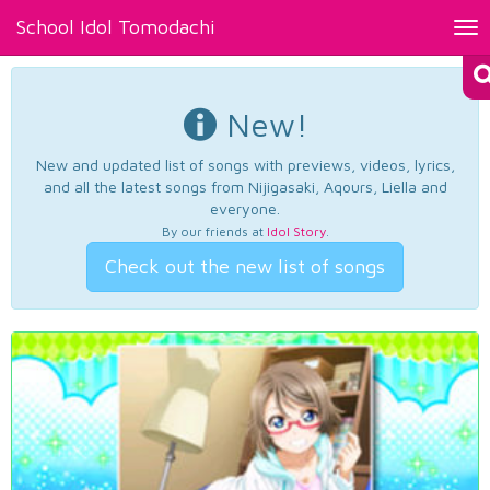
School Idol Tomodachi
Tog
nav
New!
New and updated list of songs with previews, videos, lyrics,
and all the latest songs from Nijigasaki, Aqours, Liella and
everyone.
By our friends at
Idol Story
.
Check out the new list of songs