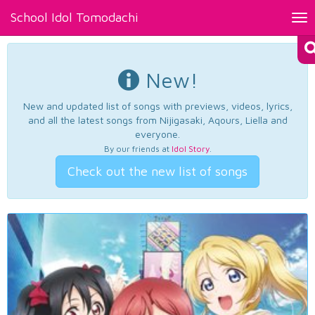
School Idol Tomodachi
Tog
nav
New!
New and updated list of songs with previews, videos, lyrics,
and all the latest songs from Nijigasaki, Aqours, Liella and
everyone.
By our friends at
Idol Story
.
Check out the new list of songs