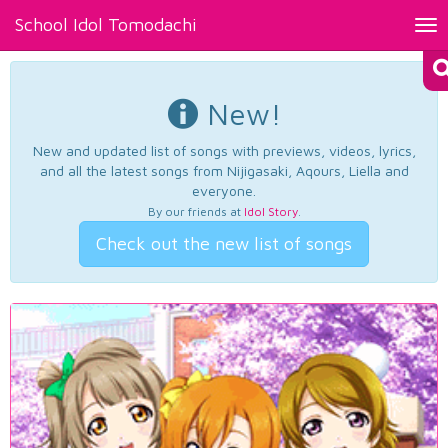
School Idol Tomodachi
Tog
nav
New!
New and updated list of songs with previews, videos, lyrics,
and all the latest songs from Nijigasaki, Aqours, Liella and
everyone.
By our friends at
Idol Story
.
Check out the new list of songs