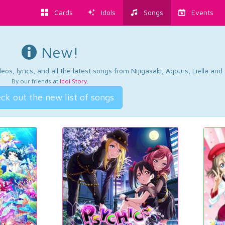
Cards
Idols
Songs
Events
New!
os, lyrics, and all the latest songs from Nijigasaki, Aqours, Liella an
By our friends at
Idol Story
.
ck out the new list of songs