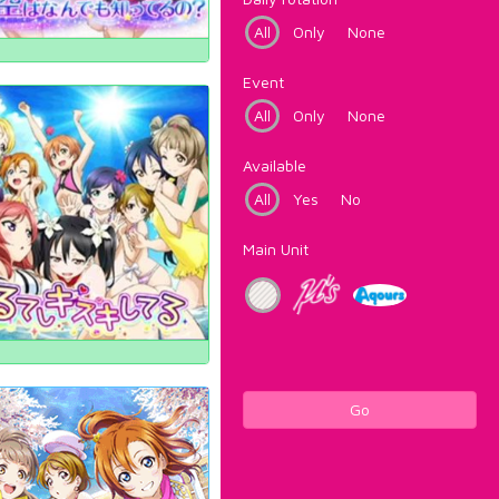
All
Only
None
Event
All
Only
None
Available
All
Yes
No
Main Unit
Go