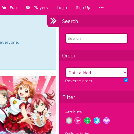
Fun
Players
Login
Sign Up
Search
d everyone.
Order
Reverse order
Filter
Attribute
Daily rotation