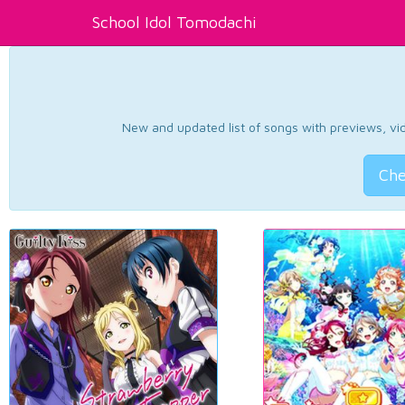
School Idol Tomodachi
New and updated list of songs with previews, vide
Che