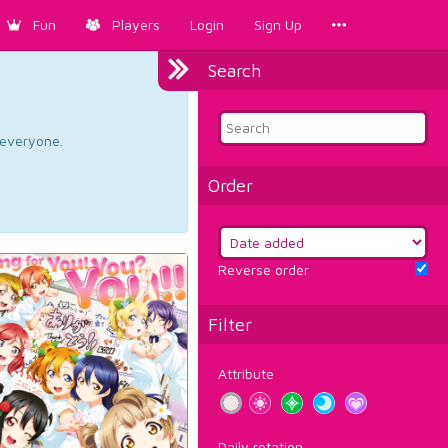
Fun
Players
Login
Sign Up
Search
d everyone.
Order
Reverse order
Filter
Attribute
Daily rotation