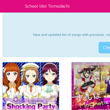
School Idol Tomodachi
New and updated list of songs with previews, vide
Che