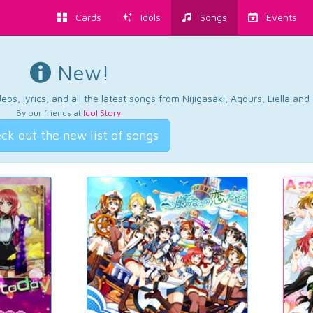
Cards
Idols
Songs
Events
New!
os, lyrics, and all the latest songs from Nijigasaki, Aqours, Liella an
By our friends at
Idol Story
.
ck out the new list of songs