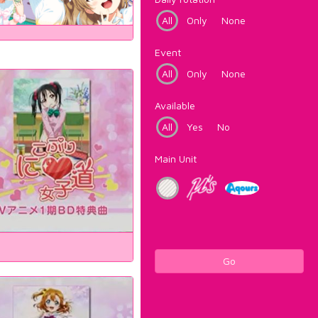
All
Only
None
Event
All
Only
None
Available
All
Yes
No
Main Unit
Go