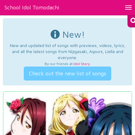
School Idol Tomodachi
Tog
nav
New!
New and updated list of songs with previews, videos, lyrics,
and all the latest songs from Nijigasaki, Aqours, Liella and
everyone.
By our friends at
Idol Story
.
Check out the new list of songs