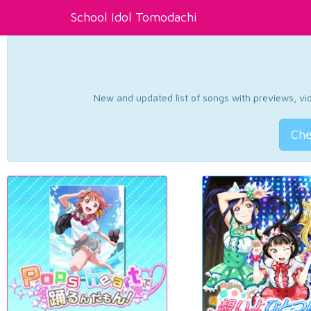
School Idol Tomodachi
New and updated list of songs with previews, vide
Che