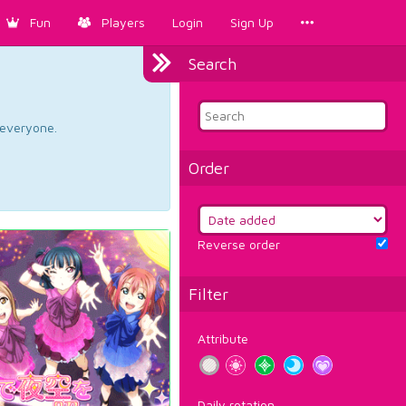
Fun
Players
Login
Sign Up
Search
d everyone.
Order
Reverse order
Filter
Attribute
Daily rotation