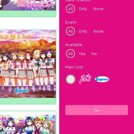
All
Only
None
Event
All
Only
None
Available
All
Yes
No
Main Unit
Go