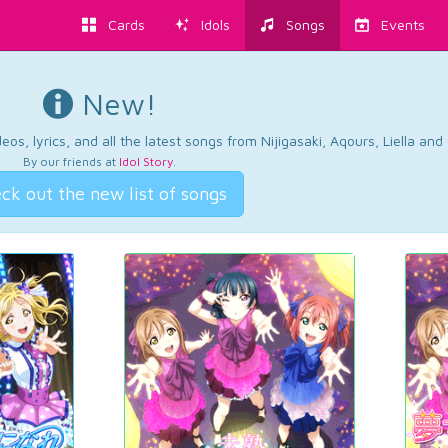
Cards
Idols
Songs
Events
New!
os, lyrics, and all the latest songs from Nijigasaki, Aqours, Liella an
By our friends at
Idol Story
.
ck out the new list of songs