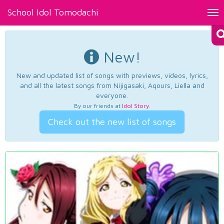
School Idol Tomodachi
Tog
nav
New!
New and updated list of songs with previews, videos, lyrics,
and all the latest songs from Nijigasaki, Aqours, Liella and
everyone.
By our friends at
Idol Story
.
Check out the new list of songs