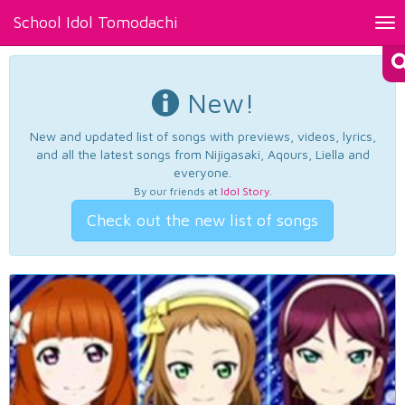
School Idol Tomodachi
Tog
nav
New!
New and updated list of songs with previews, videos, lyrics,
and all the latest songs from Nijigasaki, Aqours, Liella and
everyone.
By our friends at
Idol Story
.
Check out the new list of songs