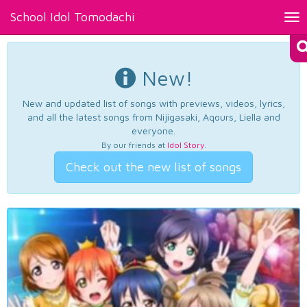
School Idol Tomodachi
Tog
nav
New!
New and updated list of songs with previews, videos, lyrics,
and all the latest songs from Nijigasaki, Aqours, Liella and
everyone.
By our friends at
Idol Story
.
Check out the new list of songs