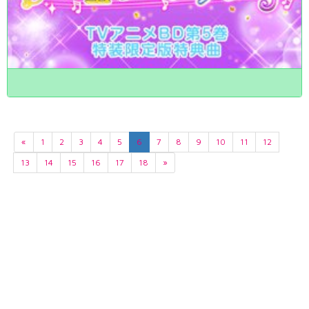
«
1
2
3
4
5
6
7
8
9
10
11
12
13
14
15
16
17
18
»