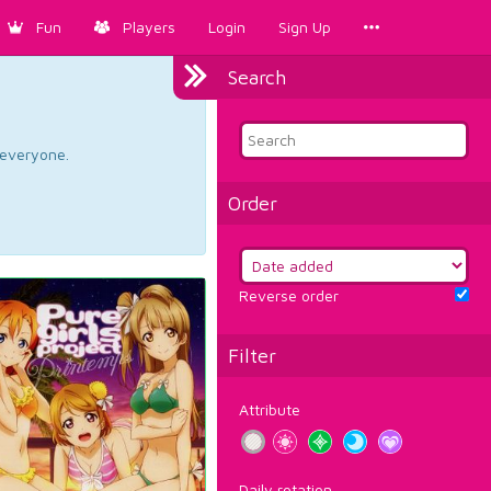
Fun
Players
Login
Sign Up
Search
d everyone.
Order
Reverse order
Filter
Attribute
Daily rotation