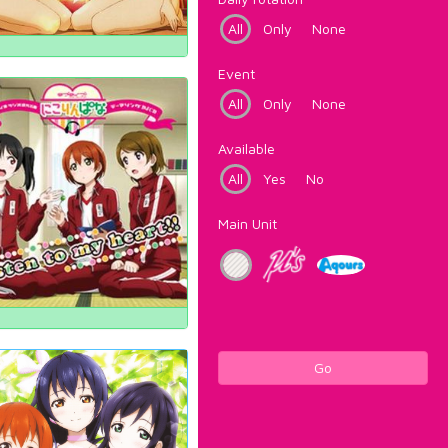
All
Only
None
Event
All
Only
None
Available
All
Yes
No
Main Unit
Go