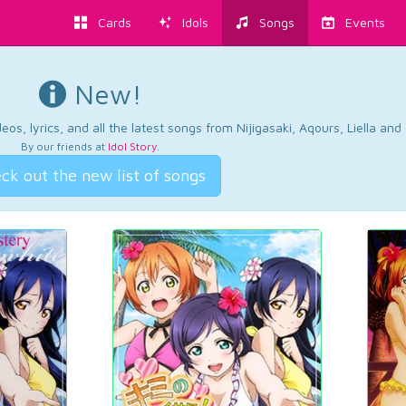
Cards
Idols
Songs
Events
New!
os, lyrics, and all the latest songs from Nijigasaki, Aqours, Liella an
By our friends at
Idol Story
.
ck out the new list of songs