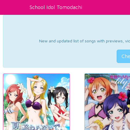
School Idol Tomodachi
New and updated list of songs with previews, vide
Che