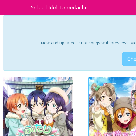
School Idol Tomodachi
New and updated list of songs with previews, vide
Che