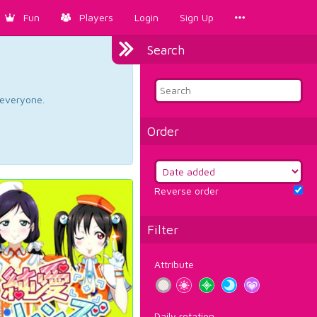
Fun
Players
Login
Sign Up
Search
d everyone.
Order
Reverse order
Filter
Attribute
Daily rotation