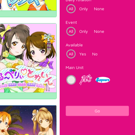
All
Only
None
Event
All
Only
None
Available
All
Yes
No
Main Unit
Go