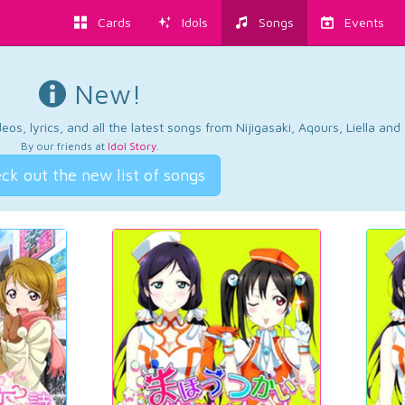
Cards
Idols
Songs
Events
New!
os, lyrics, and all the latest songs from Nijigasaki, Aqours, Liella an
By our friends at
Idol Story
.
ck out the new list of songs