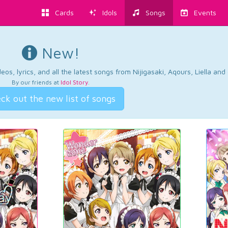
Cards
Idols
Songs
Events
New!
os, lyrics, and all the latest songs from Nijigasaki, Aqours, Liella an
By our friends at
Idol Story
.
ck out the new list of songs