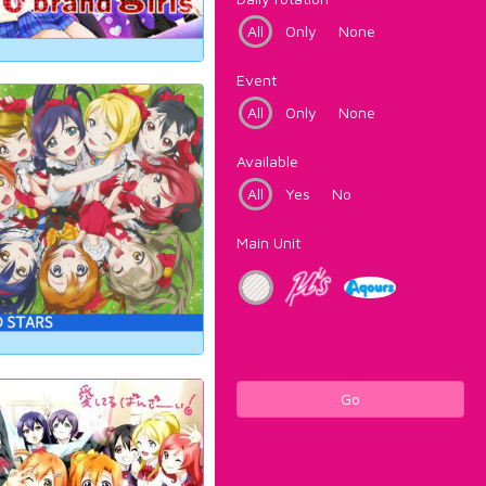
All
Only
None
Event
All
Only
None
Available
All
Yes
No
Main Unit
Go