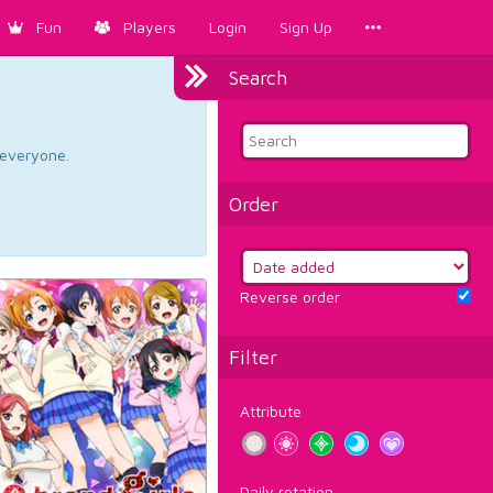
Fun
Players
Login
Sign Up
Search
d everyone.
Order
Reverse order
Filter
Attribute
Daily rotation