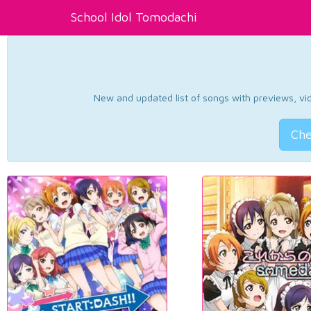
School Idol Tomodachi
New and updated list of songs with previews, vide
Che