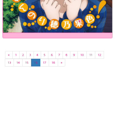
«
1
2
3
4
5
6
7
8
9
10
11
12
13
14
15
16
17
18
»