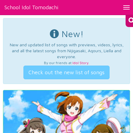
School Idol Tomodachi
Tog
nav
New!
New and updated list of songs with previews, videos, lyrics,
and all the latest songs from Nijigasaki, Aqours, Liella and
everyone.
By our friends at
Idol Story
.
Check out the new list of songs