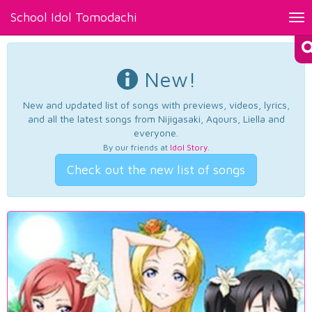
School Idol Tomodachi
Tog
nav
New!
New and updated list of songs with previews, videos, lyrics,
and all the latest songs from Nijigasaki, Aqours, Liella and
everyone.
By our friends at
Idol Story
.
Check out the new list of songs