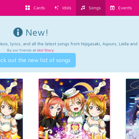
Cards
Idols
Songs
Events
New!
os, lyrics, and all the latest songs from Nijigasaki, Aqours, Liella an
By our friends at
Idol Story
.
ck out the new list of songs