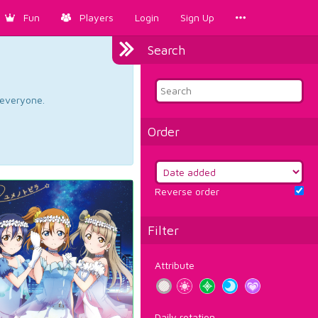
Fun
Players
Login
Sign Up
Search
d everyone.
Order
Reverse order
Filter
Attribute
Daily rotation