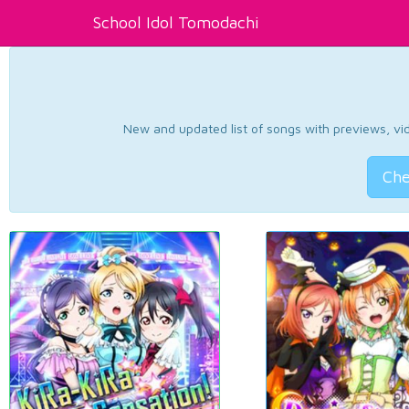
School Idol Tomodachi
New and updated list of songs with previews, vide
Che