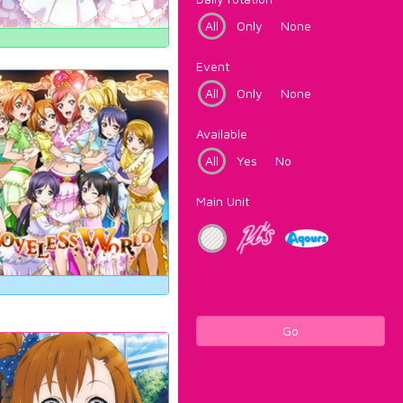
All
Only
None
Event
All
Only
None
Available
All
Yes
No
Main Unit
Go