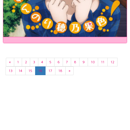
«
1
2
3
4
5
6
7
8
9
10
11
12
13
14
15
16
17
18
»