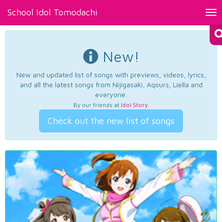
School Idol Tomodachi
Tog
nav
New!
New and updated list of songs with previews, videos, lyrics,
and all the latest songs from Nijigasaki, Aqours, Liella and
everyone.
By our friends at
Idol Story
.
Check out the new list of songs