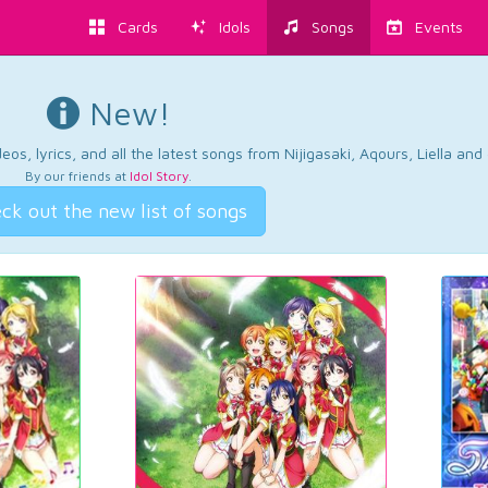
Cards
Idols
Songs
Events
New!
os, lyrics, and all the latest songs from Nijigasaki, Aqours, Liella an
By our friends at
Idol Story
.
ck out the new list of songs