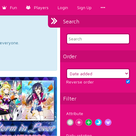
Fun
Players
Login
Sign Up
Search
d everyone.
Order
Reverse order
Filter
Attribute
Daily rotation