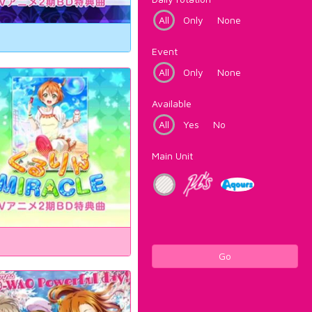
All
Only
None
Event
All
Only
None
Available
All
Yes
No
Main Unit
Go