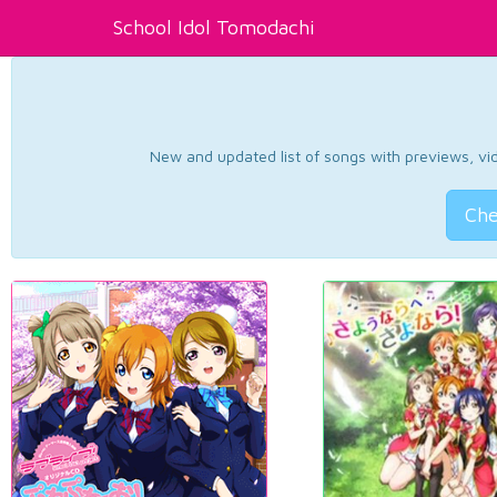
School Idol Tomodachi
New and updated list of songs with previews, vide
Che