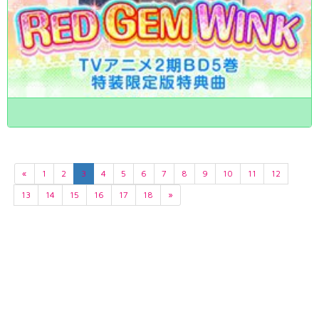
«
1
2
3
4
5
6
7
8
9
10
11
12
13
14
15
16
17
18
»