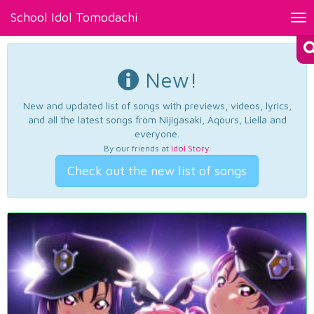
School Idol Tomodachi
Tog
nav
New!
New and updated list of songs with previews, videos, lyrics,
and all the latest songs from Nijigasaki, Aqours, Liella and
everyone.
By our friends at
Idol Story
.
Check out the new list of songs