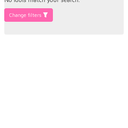
Change filters