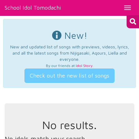
School Idol Tomodachi
Toggl
navig
New!
New and updated list of songs with previews, videos, lyrics,
and all the latest songs from Nijigasaki, Aqours, Liella and
everyone.
By our friends at
Idol Story
.
Check out the new list of songs
No results.
No idols match your search.