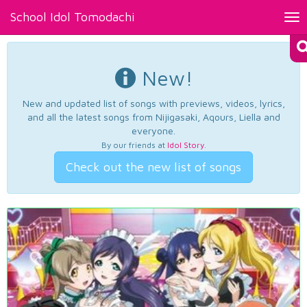
School Idol Tomodachi
Tog
nav
New!
New and updated list of songs with previews, videos, lyrics,
and all the latest songs from Nijigasaki, Aqours, Liella and
everyone.
By our friends at
Idol Story
.
Check out the new list of songs