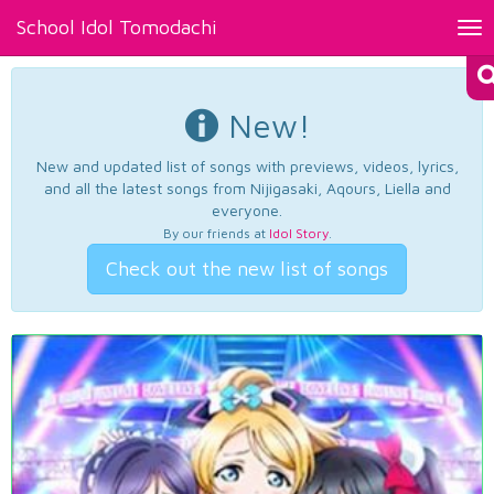
School Idol Tomodachi
Tog
nav
New!
New and updated list of songs with previews, videos, lyrics,
and all the latest songs from Nijigasaki, Aqours, Liella and
everyone.
By our friends at
Idol Story
.
Check out the new list of songs