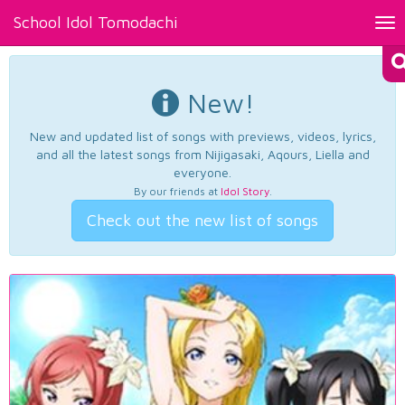
School Idol Tomodachi
Tog
nav
New!
New and updated list of songs with previews, videos, lyrics,
and all the latest songs from Nijigasaki, Aqours, Liella and
everyone.
By our friends at
Idol Story
.
Check out the new list of songs