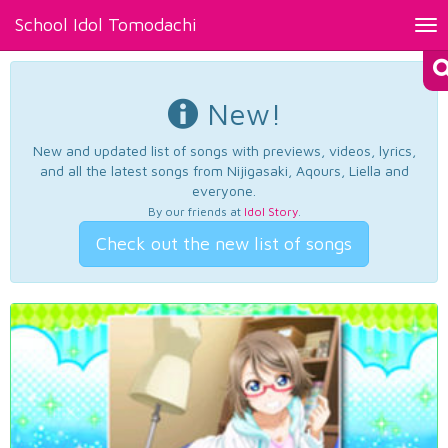
School Idol Tomodachi
Tog
nav
New!
New and updated list of songs with previews, videos, lyrics,
and all the latest songs from Nijigasaki, Aqours, Liella and
everyone.
By our friends at
Idol Story
.
Check out the new list of songs