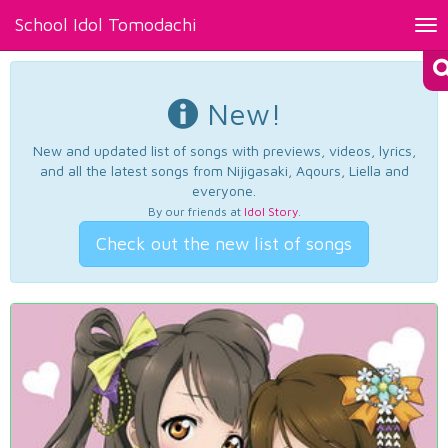
School Idol Tomodachi
Tog
nav
New!
New and updated list of songs with previews, videos, lyrics,
and all the latest songs from Nijigasaki, Aqours, Liella and
everyone.
By our friends at
Idol Story
.
Check out the new list of songs