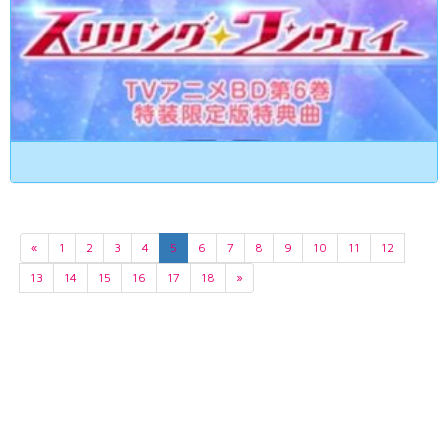
«
1
2
3
4
5
6
7
8
9
10
11
12
13
14
15
16
17
18
»