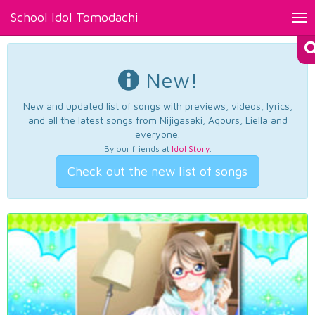
School Idol Tomodachi
Tog
nav
New!
New and updated list of songs with previews, videos, lyrics,
and all the latest songs from Nijigasaki, Aqours, Liella and
everyone.
By our friends at
Idol Story
.
Check out the new list of songs