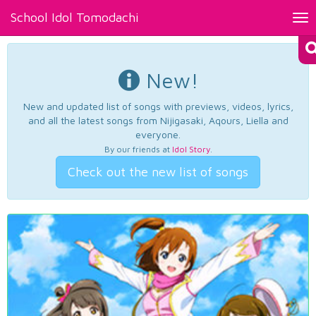
School Idol Tomodachi
Tog
nav
New!
New and updated list of songs with previews, videos, lyrics,
and all the latest songs from Nijigasaki, Aqours, Liella and
everyone.
By our friends at
Idol Story
.
Check out the new list of songs