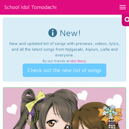
School Idol Tomodachi
Tog
nav
New!
New and updated list of songs with previews, videos, lyrics,
and all the latest songs from Nijigasaki, Aqours, Liella and
everyone.
By our friends at
Idol Story
.
Check out the new list of songs