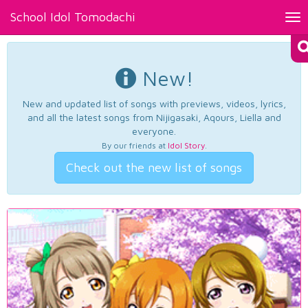
School Idol Tomodachi
Tog
nav
New!
New and updated list of songs with previews, videos, lyrics,
and all the latest songs from Nijigasaki, Aqours, Liella and
everyone.
By our friends at
Idol Story
.
Check out the new list of songs