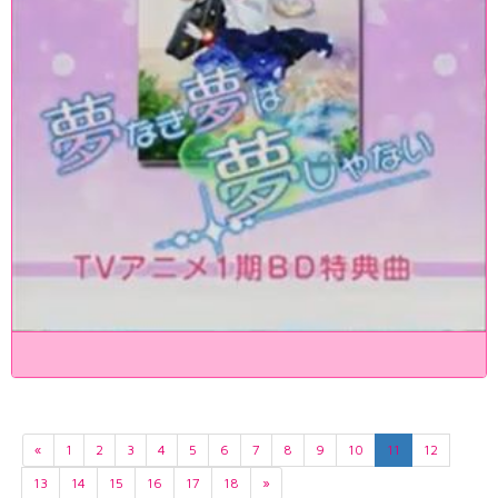
«
1
2
3
4
5
6
7
8
9
10
11
12
13
14
15
16
17
18
»