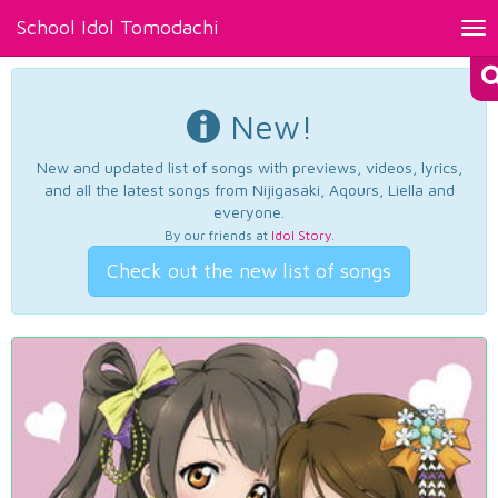
School Idol Tomodachi
Tog
nav
New!
New and updated list of songs with previews, videos, lyrics,
and all the latest songs from Nijigasaki, Aqours, Liella and
everyone.
By our friends at
Idol Story
.
Check out the new list of songs