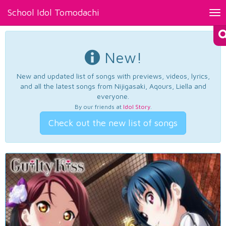
School Idol Tomodachi
Tog
nav
New!
New and updated list of songs with previews, videos, lyrics,
and all the latest songs from Nijigasaki, Aqours, Liella and
everyone.
By our friends at
Idol Story
.
Check out the new list of songs