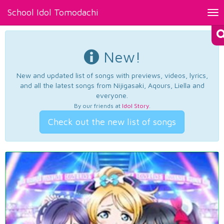
School Idol Tomodachi
Tog
nav
New!
New and updated list of songs with previews, videos, lyrics,
and all the latest songs from Nijigasaki, Aqours, Liella and
everyone.
By our friends at
Idol Story
.
Check out the new list of songs