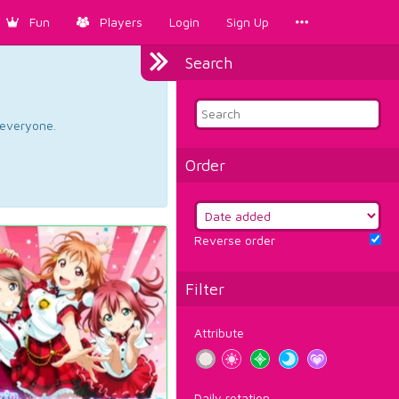
Fun
Players
Login
Sign Up
Search
d everyone.
Order
Reverse order
Filter
Attribute
Daily rotation