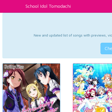
School Idol Tomodachi
New and updated list of songs with previews, vide
Che