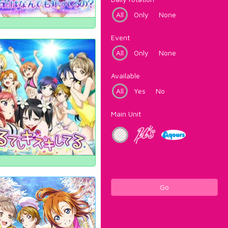
All
Only
None
Event
All
Only
None
Available
All
Yes
No
Main Unit
Go