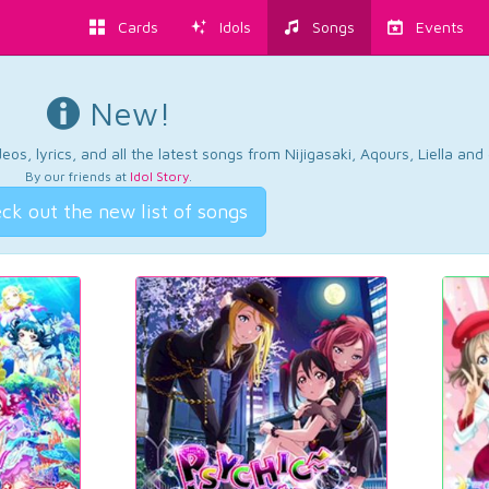
Cards
Idols
Songs
Events
New!
os, lyrics, and all the latest songs from Nijigasaki, Aqours, Liella an
By our friends at
Idol Story
.
ck out the new list of songs