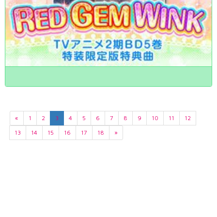
«
1
2
3
4
5
6
7
8
9
10
11
12
13
14
15
16
17
18
»