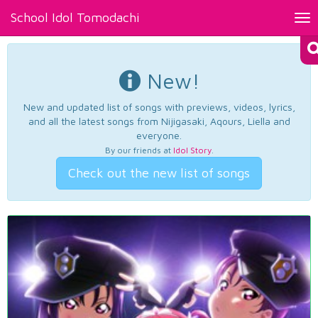
School Idol Tomodachi
Tog
nav
New!
New and updated list of songs with previews, videos, lyrics,
and all the latest songs from Nijigasaki, Aqours, Liella and
everyone.
By our friends at
Idol Story
.
Check out the new list of songs