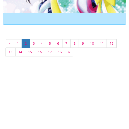
«
1
2
3
4
5
6
7
8
9
10
11
12
13
14
15
16
17
18
»