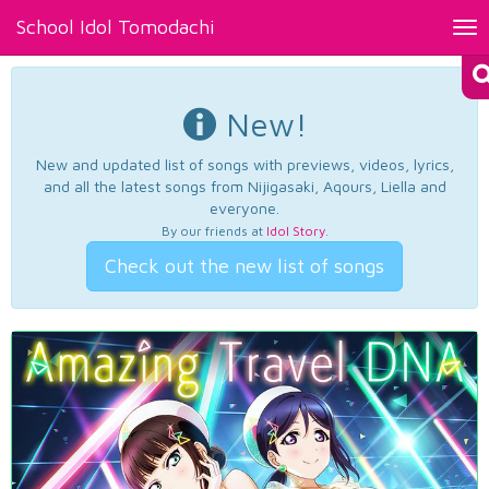
School Idol Tomodachi
Tog
nav
New!
New and updated list of songs with previews, videos, lyrics,
and all the latest songs from Nijigasaki, Aqours, Liella and
everyone.
By our friends at
Idol Story
.
Check out the new list of songs