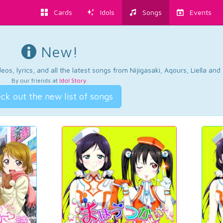
Cards
Idols
Songs
Events
New!
os, lyrics, and all the latest songs from Nijigasaki, Aqours, Liella an
By our friends at
Idol Story
.
ck out the new list of songs