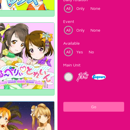
All
Only
None
Event
All
Only
None
Available
All
Yes
No
Main Unit
Go