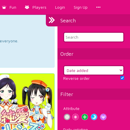
Fun
Players
Login
Sign Up
Search
d everyone.
Order
Reverse order
Filter
Attribute
Daily rotation