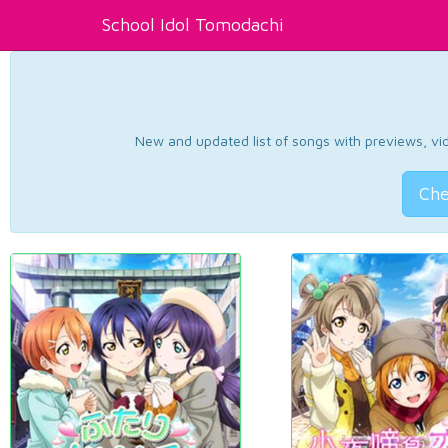
School Idol Tomodachi
New and updated list of songs with previews, vide
Che