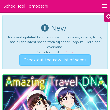
School Idol Tomodachi
Tog
nav
New!
New and updated list of songs with previews, videos, lyrics,
and all the latest songs from Nijigasaki, Aqours, Liella and
everyone.
By our friends at
Idol Story
.
Check out the new list of songs