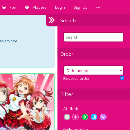
Fun
Players
Login
Sign Up
Search
d everyone.
Order
Reverse order
Filter
Attribute
Daily rotation