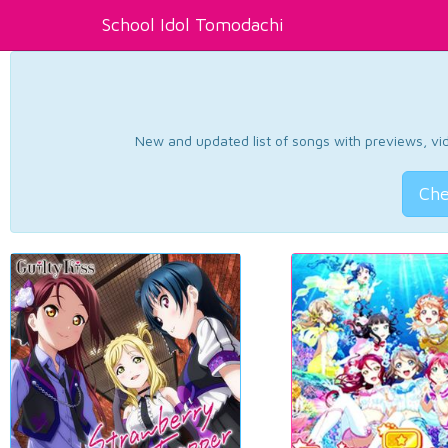
School Idol Tomodachi
New and updated list of songs with previews, vide
Che