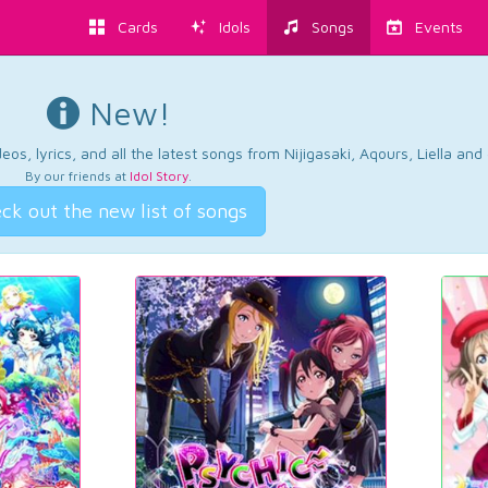
Cards
Idols
Songs
Events
New!
os, lyrics, and all the latest songs from Nijigasaki, Aqours, Liella an
By our friends at
Idol Story
.
ck out the new list of songs