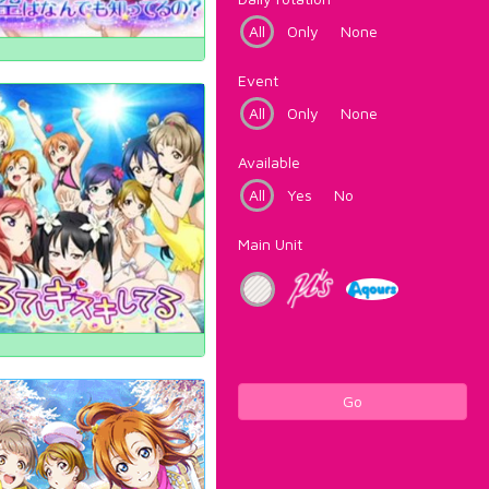
All
Only
None
Event
All
Only
None
Available
All
Yes
No
Main Unit
Go