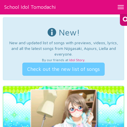
School Idol Tomodachi
Tog
nav
New!
New and updated list of songs with previews, videos, lyrics,
and all the latest songs from Nijigasaki, Aqours, Liella and
everyone.
By our friends at
Idol Story
.
Check out the new list of songs