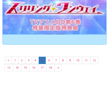
«
1
2
3
4
5
6
7
8
9
10
11
12
13
14
15
16
17
18
»