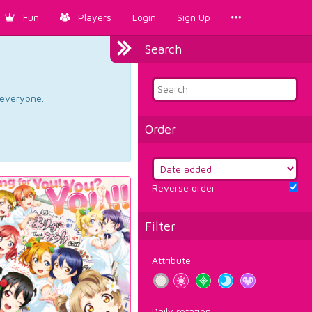
Fun
Players
Login
Sign Up
Search
d everyone.
Order
Reverse order
Filter
Attribute
Daily rotation