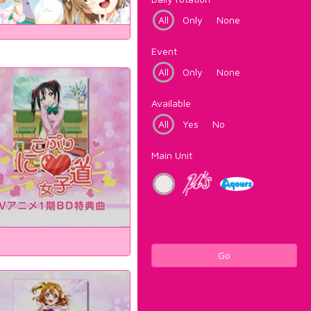
All
Only
None
Event
All
Only
None
Available
All
Yes
No
Main Unit
Go