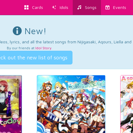
Cards
Idols
Songs
Events
New!
os, lyrics, and all the latest songs from Nijigasaki, Aqours, Liella an
By our friends at
Idol Story
.
ck out the new list of songs