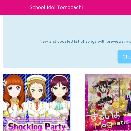
School Idol Tomodachi
New and updated list of songs with previews, vide
Che