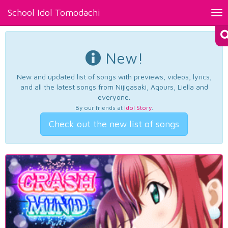
School Idol Tomodachi
Tog
nav
New!
New and updated list of songs with previews, videos, lyrics,
and all the latest songs from Nijigasaki, Aqours, Liella and
everyone.
By our friends at
Idol Story
.
Check out the new list of songs