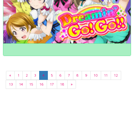
«
1
2
3
4
5
6
7
8
9
10
11
12
13
14
15
16
17
18
»