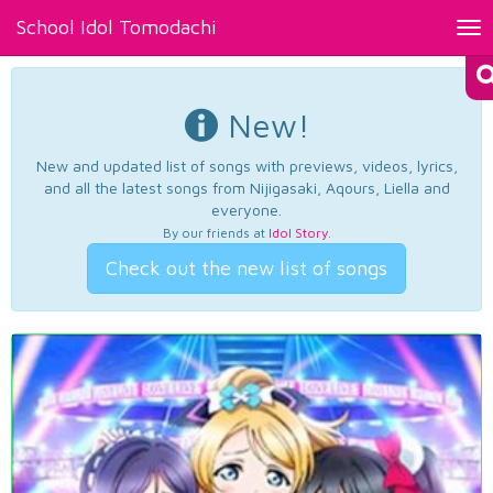
School Idol Tomodachi
Tog
nav
New!
New and updated list of songs with previews, videos, lyrics,
and all the latest songs from Nijigasaki, Aqours, Liella and
everyone.
By our friends at
Idol Story
.
Check out the new list of songs