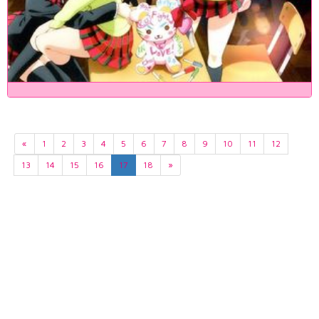
«
1
2
3
4
5
6
7
8
9
10
11
12
13
14
15
16
17
18
»