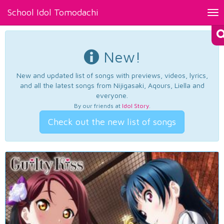
School Idol Tomodachi
Tog
nav
New!
New and updated list of songs with previews, videos, lyrics,
and all the latest songs from Nijigasaki, Aqours, Liella and
everyone.
By our friends at
Idol Story
.
Check out the new list of songs