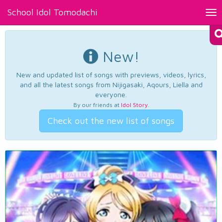
School Idol Tomodachi
Tog
nav
New!
New and updated list of songs with previews, videos, lyrics,
and all the latest songs from Nijigasaki, Aqours, Liella and
everyone.
By our friends at
Idol Story
.
Check out the new list of songs