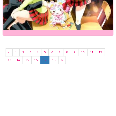
«
1
2
3
4
5
6
7
8
9
10
11
12
13
14
15
16
17
18
»